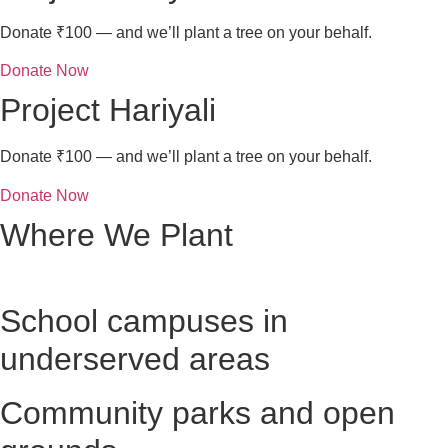
Donate ₹100 — and we’ll plant a tree on your behalf.
Donate Now
Project Hariyali
Donate ₹100 — and we’ll plant a tree on your behalf.
Donate Now
Where We Plant
School campuses in
underserved areas
Community parks and open