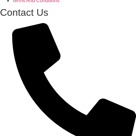
Terms And Conditions
Contact Us