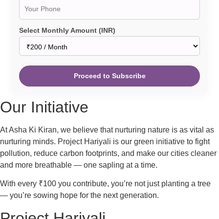
Select Monthly Amount (INR)
Proceed to Subscribe
Our Initiative
At Asha Ki Kiran, we believe that nurturing nature is as vital as
nurturing minds. Project Hariyali is our green initiative to fight
pollution, reduce carbon footprints, and make our cities cleaner
and more breathable — one sapling at a time.
With every ₹100 you contribute, you’re not just planting a tree
— you’re sowing hope for the next generation.
Project Hariyali