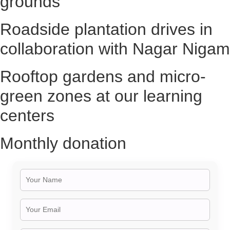
grounds
Roadside plantation drives in
collaboration with Nagar Nigam
Rooftop gardens and micro-
green zones at our learning
centers
Monthly donation