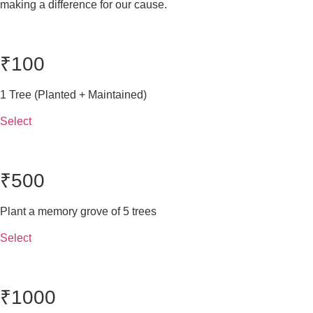
making a difference for our cause.
₹100
1 Tree (Planted + Maintained)
Select
₹500
Plant a memory grove of 5 trees
Select
₹1000