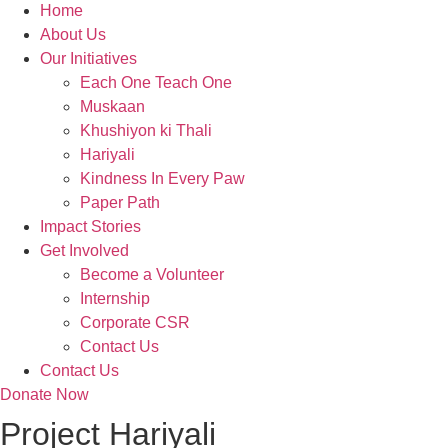
Home
About Us
Our Initiatives
Each One Teach One
Muskaan
Khushiyon ki Thali
Hariyali
Kindness In Every Paw
Paper Path
Impact Stories
Get Involved
Become a Volunteer
Internship
Corporate CSR
Contact Us
Contact Us
Donate Now
Project Hariyali