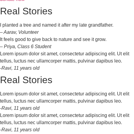
Real Stories
I planted a tree and named it after my late grandfather.
– Aarav, Volunteer
It feels good to give back to nature and see it grow.
– Priya, Class 6 Student
Lorem ipsum dolor sit amet, consectetur adipiscing elit. Ut elit
tellus, luctus nec ullamcorper mattis, pulvinar dapibus leo.
-Ravi, 11 years old
Real Stories
Lorem ipsum dolor sit amet, consectetur adipiscing elit. Ut elit
tellus, luctus nec ullamcorper mattis, pulvinar dapibus leo.
-Ravi, 11 years old
Lorem ipsum dolor sit amet, consectetur adipiscing elit. Ut elit
tellus, luctus nec ullamcorper mattis, pulvinar dapibus leo.
-Ravi, 11 years old