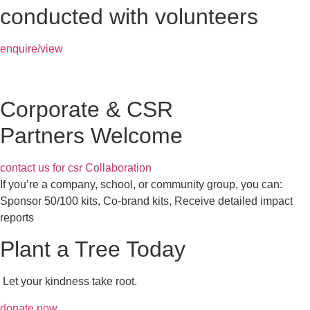
conducted with volunteers
enquire/view
Corporate & CSR
Partners Welcome
contact us for csr Collaboration
If you’re a company, school, or community group, you can:
Sponsor 50/100 kits, Co-brand kits, Receive detailed impact
reports
Plant a Tree Today
Let your kindness take root.
donate now