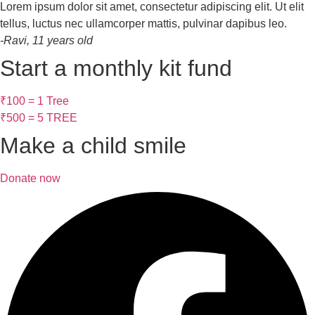
Lorem ipsum dolor sit amet, consectetur adipiscing elit. Ut elit
tellus, luctus nec ullamcorper mattis, pulvinar dapibus leo.
-Ravi, 11 years old
Start a monthly kit fund
₹100 = 1 Tree
₹500 = 5 TREE
Make a child smile
Donate now