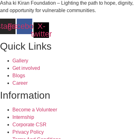
Asha ki Kiran Foundation – Lighting the path to hope, dignity,
and opportunity for vulnerable communities.
stagram
Facebook
X-
twitter
Quick Links
Gallery
Get involved
Blogs
Career
Information
Become a Volunteer
Internship
Corporate CSR
Privacy Policy