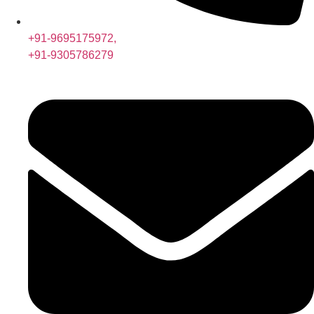
+91-9695175972,
+91-9305786279