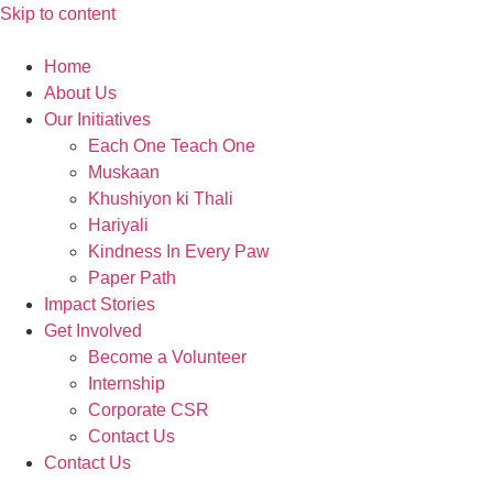
Skip to content
Home
About Us
Our Initiatives
Each One Teach One
Muskaan
Khushiyon ki Thali
Hariyali
Kindness In Every Paw
Paper Path
Impact Stories
Get Involved
Become a Volunteer
Internship
Corporate CSR
Contact Us
Contact Us