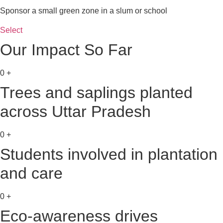
Sponsor a small green zone in a slum or school
Select
Our Impact So Far
0
+
Trees and saplings planted
across Uttar Pradesh
0
+
Students involved in plantation
and care
0
+
Eco-awareness drives