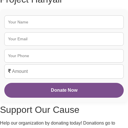
₹
Donate Now
Support Our Cause
Help our organization by donating today! Donations go to