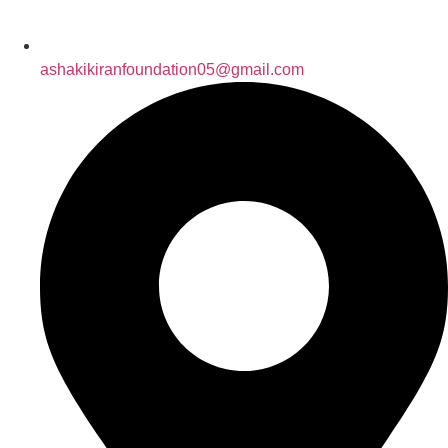
ashakikiranfoundation05@gmail.com