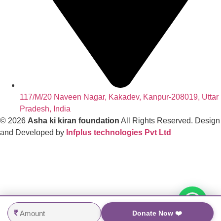
117/M/20 Naveen Nagar, Kakadev, Kanpur-208019, Uttar
Pradesh, India
© 2026
Asha ki kiran foundation
All Rights Reserved. Design
and Developed by
Infplus technologies Pvt Ltd
₹
Donate Now ❤️