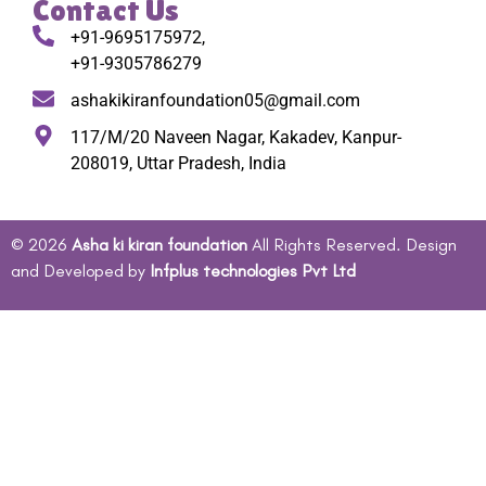
Contact Us
+91-9695175972,
+91-9305786279
ashakikiranfoundation05@gmail.com
117/M/20 Naveen Nagar, Kakadev, Kanpur-
208019, Uttar Pradesh, India
© 2026
Asha ki kiran foundation
All Rights Reserved. Design
and Developed by
Infplus technologies Pvt Ltd