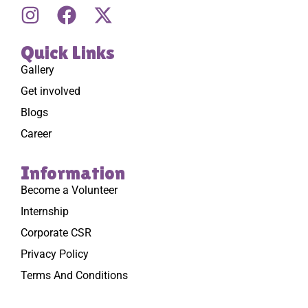
Quick Links
Gallery
Get involved
Blogs
Career
Information
Become a Volunteer
Internship
Corporate CSR
Privacy Policy
Terms And Conditions