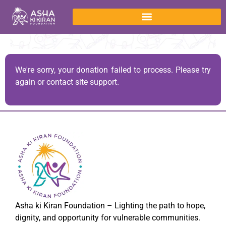
We're sorry, your donation failed to process. Please try
again or contact site support.
Asha ki Kiran Foundation – Lighting the path to hope,
dignity, and opportunity for vulnerable communities.